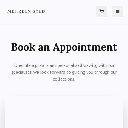
Cart
Open
Book an Appointment
Schedule a private and personalized viewing with our
specialists. We look forward to guiding you through our
collections.