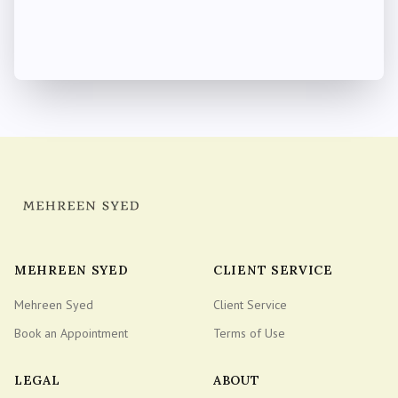
MEHREEN SYED
CLIENT SERVICE
Mehreen Syed
Client Service
Book an Appointment
Terms of Use
LEGAL
ABOUT