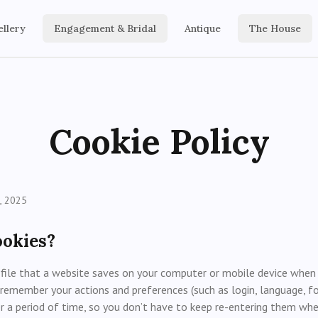
ellery
Engagement & Bridal
Antique
The House
Cookie Policy
, 2025
ookies?
 file that a website saves on your computer or mobile device when yo
remember your actions and preferences (such as login, language, fo
er a period of time, so you don’t have to keep re-entering them w