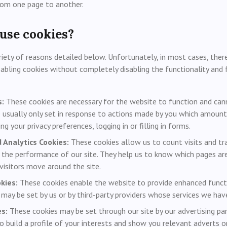
rom one page to another.
use cookies?
iety of reasons detailed below. Unfortunately, in most cases, there
sabling cookies without completely disabling the functionality and 
s:
These cookies are necessary for the website to function and can
 usually only set in response to actions made by you which amount
ing your privacy preferences, logging in or filling in forms.
Analytics Cookies:
These cookies allow us to count visits and tr
the performance of our site. They help us to know which pages ar
visitors move around the site.
kies:
These cookies enable the website to provide enhanced functi
 may be set by us or by third-party providers whose services we hav
s:
These cookies may be set through our site by our advertising pa
 build a profile of your interests and show you relevant adverts on