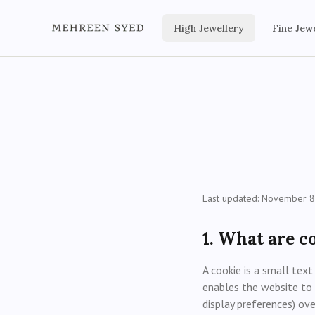
High Jewellery
Fine Jew
Last updated: November 8
1. What are c
A cookie is a small text
enables the website to 
display preferences) ov