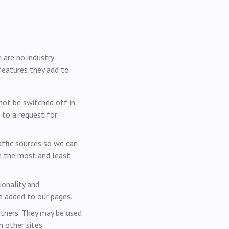
 are no industry
features they add to
not be switched off in
 to a request for
affic sources so we can
e the most and least
onality and
e added to our pages.
rtners. They may be used
 other sites.