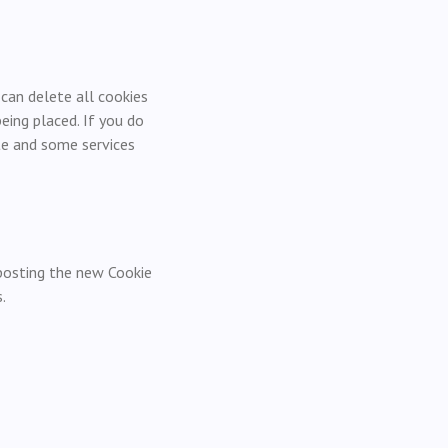
 can delete all cookies
ing placed. If you do
te and some services
 posting the new Cookie
.