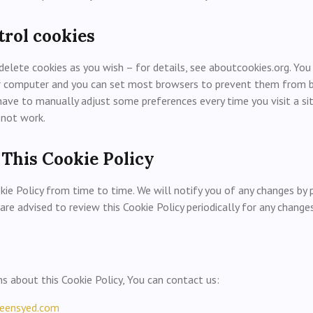
trol cookies
delete cookies as you wish – for details, see aboutcookies.org. You
ur computer and you can set most browsers to prevent them from be
have to manually adjust some preferences every time you visit a si
 not work.
 This Cookie Policy
ie Policy from time to time. We will notify you of any changes by
 are advised to review this Cookie Policy periodically for any changes
ns about this Cookie Policy, You can contact us:
eensyed.com