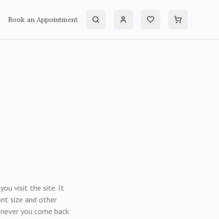
Book an Appointment
Search
Account
Wishlist
Cart
u visit the site. It
nt size and other
henever you come back